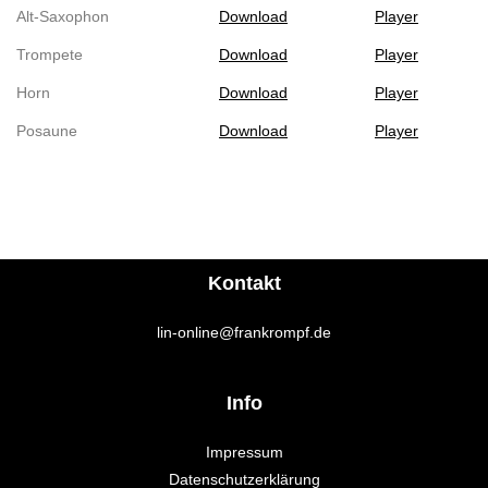
Alt-Saxophon
Download
Player
Trompete
Download
Player
Horn
Download
Player
Posaune
Download
Player
Kontakt
lin-online@frankrompf.de
Info
Impressum
Datenschutzerklärung