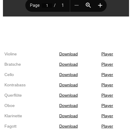
Violine
Download
Player
Bratsche
Download
Player
Cello
Download
Player
Kontrabass
Download
Player
Querflöte
Download
Player
Oboe
Download
Player
Klarinette
Download
Player
Fagott
Download
Player